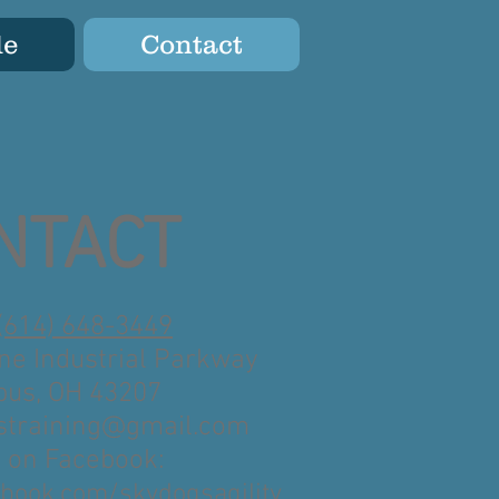
le
Contact
NTACT
(614) 648-3449
ne Industrial Parkway
us, OH 43207
straining@gmail.com
s on Facebook:
book.com/skydogsagility