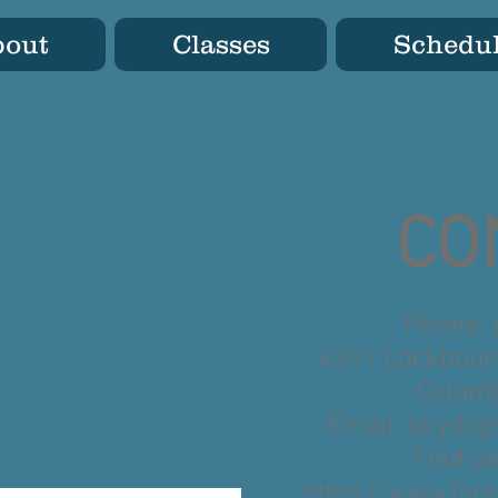
bout
Classes
Schedu
CO
Phone:
4311 Lockbour
Columb
Email:
skydog
Find u
https://www.face